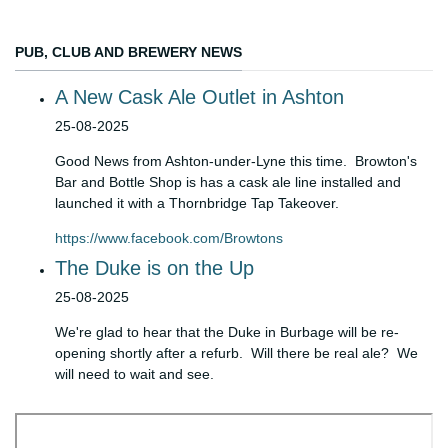
PUB, CLUB AND BREWERY NEWS
A New Cask Ale Outlet in Ashton
Details
25-08-2025
Good News from Ashton-under-Lyne this time. Browton's
Bar and Bottle Shop is has a cask ale line installed and
launched it with a Thornbridge Tap Takeover.
https://www.facebook.com/Browtons
The Duke is on the Up
Details
25-08-2025
We're glad to hear that the Duke in Burbage will be re-
opening shortly after a refurb. Will there be real ale? We
will need to wait and see.