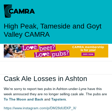
High Peak, Tameside and Goyt
Valley CAMRA
Cask Ale Losses in Ashton
We're sorry to report two pubs in Ashton-under-Lyne have this
week annouced they are no longer selling cask ale. The pubs are
To The Moon and Back
and
Tapsters
.
https://www.instagram.com/p/DM28dUEKP_X/