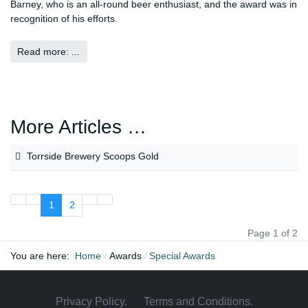
Barney, who is an all-round beer enthusiast, and the award was in
recognition of his efforts.
Read more: ...
More Articles …
Torrside Brewery Scoops Gold
1
2
Page 1 of 2
You are here:
Home
Awards
Special Awards
Privacy Policy
.
Terms and Conditions.