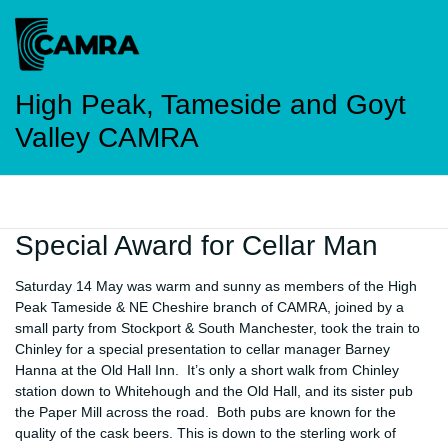
High Peak, Tameside and Goyt
Valley CAMRA
Special Award for Cellar Man
Saturday 14 May was warm and sunny as members of the High
Peak Tameside & NE Cheshire branch of CAMRA, joined by a
small party from Stockport & South Manchester, took the train to
Chinley for a special presentation to cellar manager Barney
Hanna at the Old Hall Inn. It’s only a short walk from Chinley
station down to Whitehough and the Old Hall, and its sister pub
the Paper Mill across the road. Both pubs are known for the
quality of the cask beers. This is down to the sterling work of